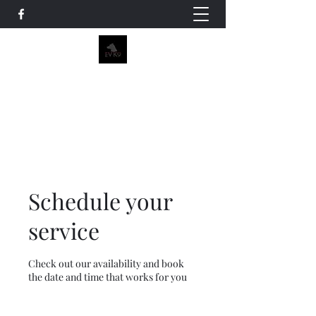
EV K9
Emmavirjee@gmail.com
(760)216-9464
Schedule your
service
Check out our availability and book
the date and time that works for you